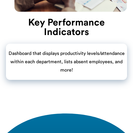
Key Performance
Indicators
Dashboard that displays productivity levels/attendance
within each department, lists absent employees, and
more!