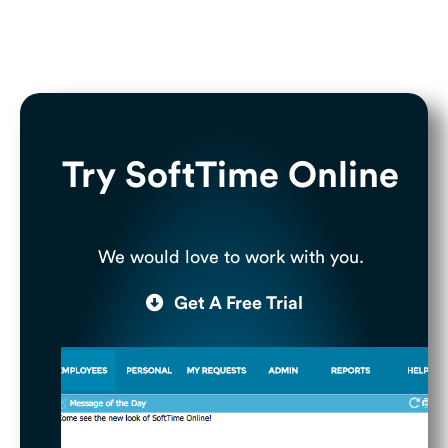
Try SoftTime Online
We would love to work with you.
Get A Free Trial