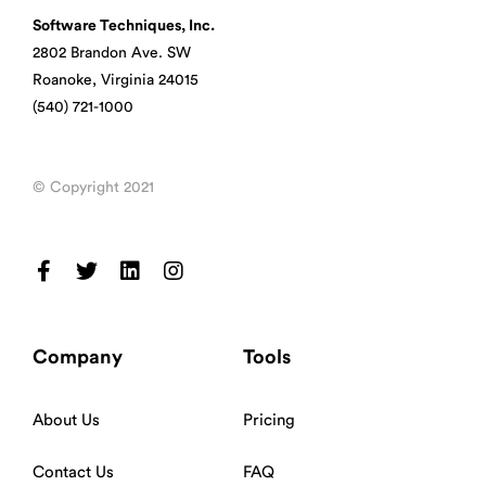
Software Techniques, Inc.
2802 Brandon Ave. SW
Roanoke, Virginia 24015
(540) 721-1000
© Copyright 2021
Company
Tools
About Us
Pricing
Contact Us
FAQ