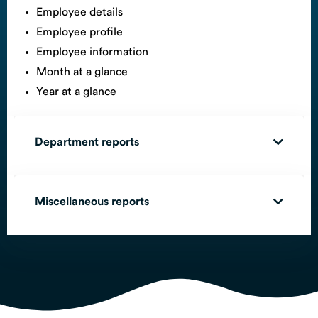
Employee details
Employee profile
Employee information
Month at a glance
Year at a glance
Department reports
Miscellaneous reports