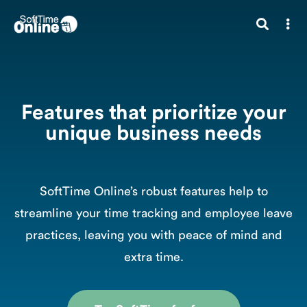
Features that prioritize your
unique business needs
SoftTime Online’s robust features help to
streamline your time tracking and employee leave
practices, leaving you with peace of mind and
extra time.