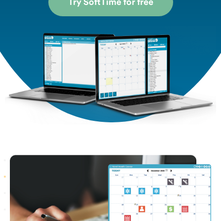
Try SoftTime for free