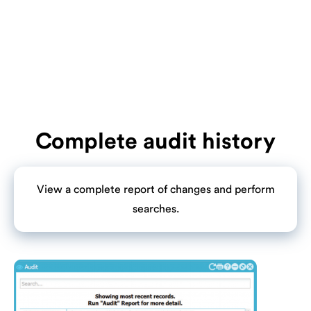
Complete audit history
View a complete report of changes and perform
searches.