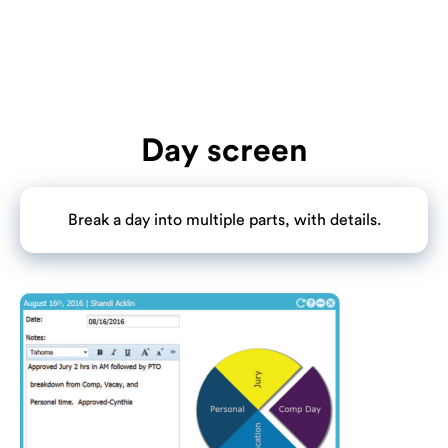
Day screen
Break a day into multiple parts, with details.