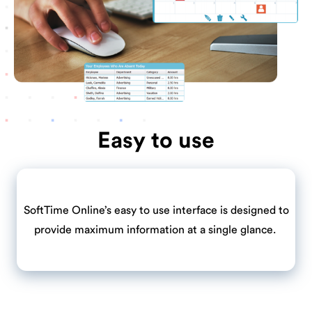
Easy to use
SoftTime Online’s easy to use interface is designed to
provide maximum information at a single glance.