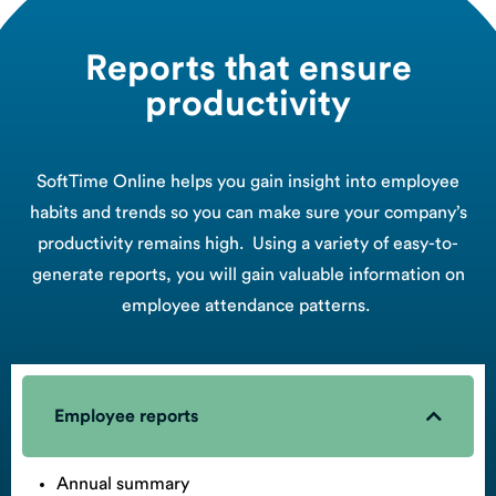
Reports that ensure
productivity
SoftTime Online helps you gain insight into employee
habits and trends so you can make sure your company’s
productivity remains high. Using a variety of easy-to-
generate reports, you will gain valuable information on
employee attendance patterns.
Employee reports
Annual summary