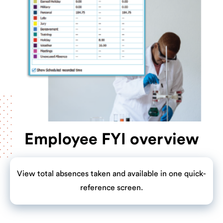
Employee FYI overview
View total absences taken and available in one quick-
reference screen.